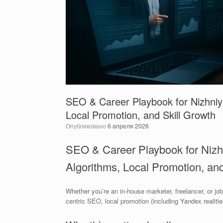
SEO & Career Playbook for Nizhniy 
Local Promotion, and Skill Growth
Опубликовано
6 апреля 2026
SEO & Career Playbook for Nizh
Algorithms, Local Promotion, and
Whether you’re an in-house marketer, freelancer, or jo
centric SEO, local promotion (including Yandex realitie