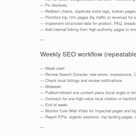
— Fix blockers:
— Redirect chains, duplicate meta tags, broken pages
— Prioritize top 10% pages (by traffic or revenue) for 
— Implement structured data for product, FAQ, bread
— Add internal linking from high-authority pages to str
—
Weekly SEO workflow (repeatabl
— Week start:
— Review Search Console: new errors, impressions, 
— Check local listings and review notifications.
— Midweek:
— Publish/refresh one content piece (local angle or lo
— Outreach for one high-value local citation or backlink
— End of week:
— Monitor Core Web Vitals for impacted pages and lo
— Report KPIs: organic sessions, top landing pages, c
—