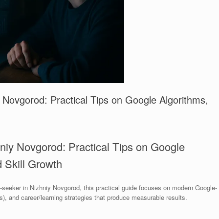
Novgorod: Practical Tips on Google Algorithms,
niy Novgorod: Practical Tips on Google
 Skill Growth
b-seeker in Nizhniy Novgorod, this practical guide focuses on modern Google-
s), and career/learning strategies that produce measurable results.