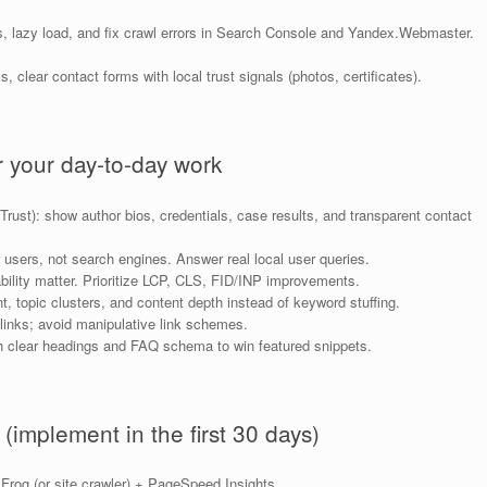
s, lazy load, and fix crawl errors in Search Console and Yandex.Webmaster.
 clear contact forms with local trust signals (photos, certificates).
 your day-to-day work
rust): show author bios, credentials, case results, and transparent contact
r users, not search engines. Answer real local user queries.
lity matter. Prioritize LCP, CLS, FID/INP improvements.
topic clusters, and content depth instead of keyword stuffing.
links; avoid manipulative link schemes.
h clear headings and FAQ schema to win featured snippets.
 (implement in the first 30 days)
rog (or site crawler) + PageSpeed Insights.