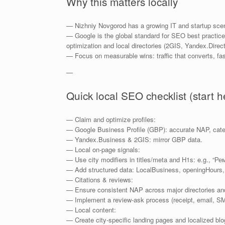
Why this matters locally
— Nizhniy Novgorod has a growing IT and startup scene;
— Google is the global standard for SEO best practice
optimization and local directories (2GIS, Yandex.Direct
— Focus on measurable wins: traffic that converts, fas
—
Quick local SEO checklist (start h
— Claim and optimize profiles:
— Google Business Profile (GBP): accurate NAP, catego
— Yandex.Business & 2GIS: mirror GBP data.
— Local on-page signals:
— Use city modifiers in titles/meta and H1s: e.g., 
— Add structured data: LocalBusiness, openingHours,
— Citations & reviews:
— Ensure consistent NAP across major directories and
— Implement a review-ask process (receipt, email, SM
— Local content:
— Create city-specific landing pages and localized blo