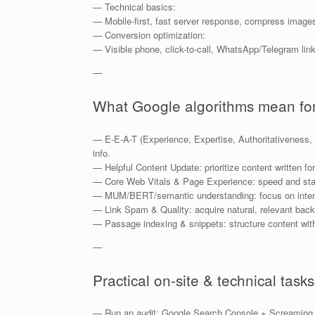
— Technical basics:
— Mobile-first, fast server response, compress image
— Conversion optimization:
— Visible phone, click-to-call, WhatsApp/Telegram links,
—
What Google algorithms mean for
— E-E-A-T (Experience, Expertise, Authoritativeness, T
info.
— Helpful Content Update: prioritize content written fo
— Core Web Vitals & Page Experience: speed and stabi
— MUM/BERT/semantic understanding: focus on intent, 
— Link Spam & Quality: acquire natural, relevant back
— Passage indexing & snippets: structure content wit
—
Practical on-site & technical tasks
— Run an audit: Google Search Console + Screaming F