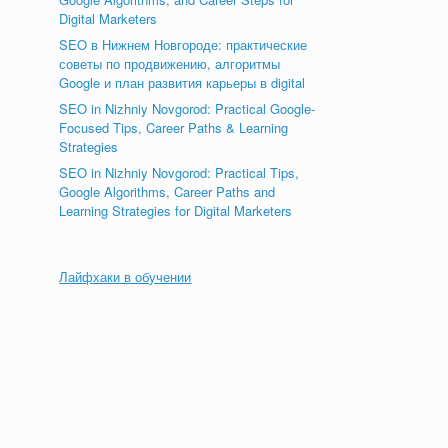
Digital Marketers
SEO в Нижнем Новгороде: практические
советы по продвижению, алгоритмы
Google и план развития карьеры в digital
SEO in Nizhniy Novgorod: Practical Google-
Focused Tips, Career Paths & Learning
Strategies
SEO in Nizhniy Novgorod: Practical Tips,
Google Algorithms, Career Paths and
Learning Strategies for Digital Marketers
Лайфхаки в обучении