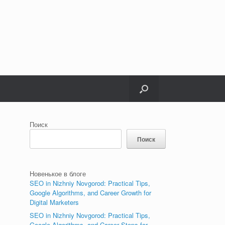
Поиск
Поиск
Новенькое в блоге
SEO in Nizhniy Novgorod: Practical Tips,
Google Algorithms, and Career Growth for
Digital Marketers
SEO in Nizhniy Novgorod: Practical Tips,
Google Algorithms, and Career Steps for