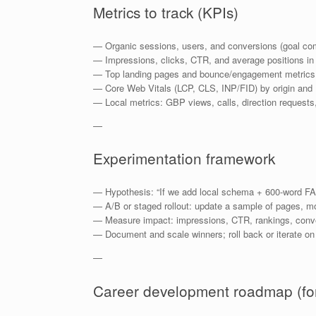
Metrics to track (KPIs)
— Organic sessions, users, and conversions (goal com
— Impressions, clicks, CTR, and average positions in
— Top landing pages and bounce/engagement metrics
— Core Web Vitals (LCP, CLS, INP/FID) by origin and
— Local metrics: GBP views, calls, direction requests
—
Experimentation framework
— Hypothesis: “If we add local schema + 600-word FA
— A/B or staged rollout: update a sample of pages, mo
— Measure impact: impressions, CTR, rankings, conv
— Document and scale winners; roll back or iterate on
—
Career development roadmap (for