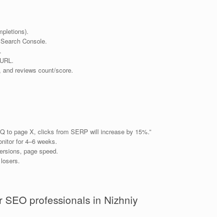
pletions).
 Search Console.
.
 URL.
, and reviews count/score.
Q to page X, clicks from SERP will increase by 15%.”
nitor for 4–6 weeks.
ersions, page speed.
 losers.
 SEO professionals in Nizhniy