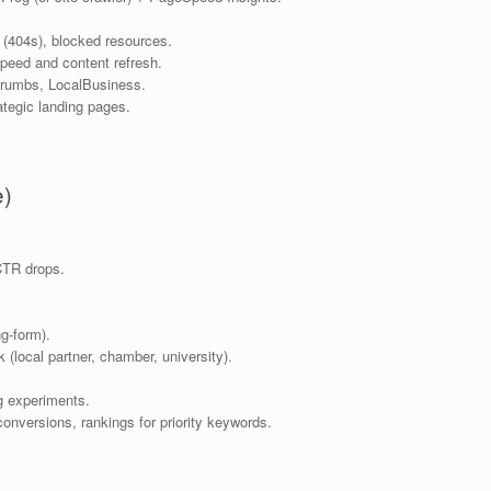
 (404s), blocked resources.
speed and content refresh.
crumbs, LocalBusiness.
ategic landing pages.
e)
CTR drops.
ng-form).
 (local partner, chamber, university).
g experiments.
onversions, rankings for priority keywords.