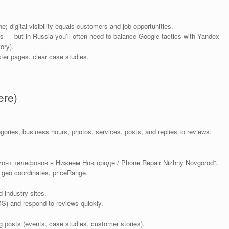
 digital visibility equals customers and job opportunities.
s — but in Russia you’ll often need to balance Google tactics with Yandex
ory).
ter pages, clear case studies.
ere)
ries, business hours, photos, services, posts, and replies to reviews.
“Ремонт телефонов в Нижнем Новгороде / Phone Repair Nizhny Novgorod”.
 geo coordinates, priceRange.
 industry sites.
S) and respond to reviews quickly.
g posts (events, case studies, customer stories).