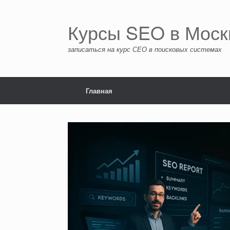
Перейти
к
содержанию
Курсы SEO в Моск
записаться на курс СЕО в поисковых системах
Главная